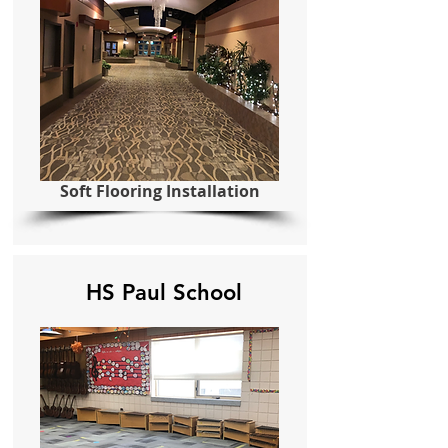
Soft Flooring Installation
HS Paul School