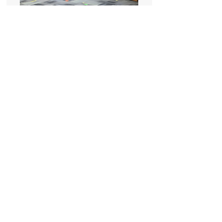
Soft Flooring Installation
Millenium Library