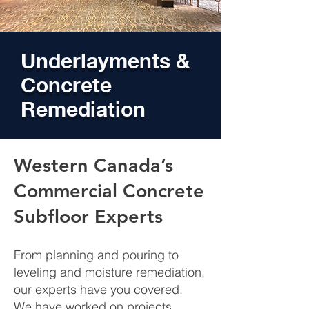
Underlayments &
Concrete
Remediation
Western Canada’s
Commercial Concrete
Subfloor Experts
From planning and pouring to
leveling and moisture remediation,
our experts have you covered.
We have worked on projects