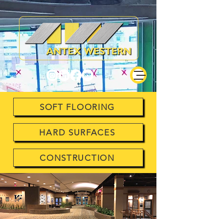
SOFT FLOORING
HARD SURFACES
CONSTRUCTION