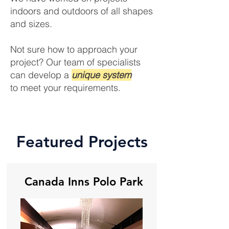
indoors and outdoors of all shapes
and sizes.
Not sure how to approach your
project? Our team of specialists
can develop a
unique system
to meet your requirements.
Featured Projects
Canada Inns Polo Park