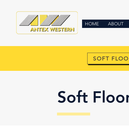
HOME
ABOUT
SOFT FLOO
Soft Floo