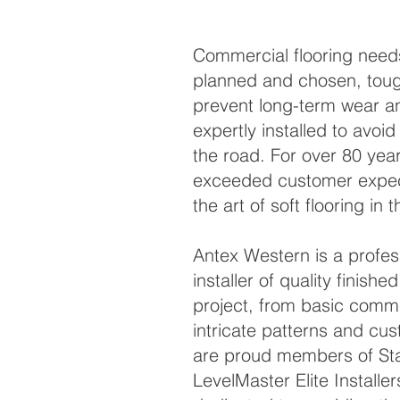
Commercial flooring needs
planned and chosen, tou
prevent long-term wear an
expertly installed to avo
the road. For over 80 yea
exceeded customer expec
the art of soft flooring in 
Antex Western is a profess
installer of quality finishe
project, from basic commer
intricate patterns and cu
are proud members of St
LevelMaster Elite Installe