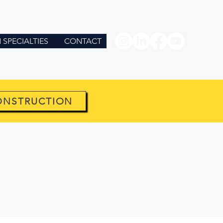
SPECIALTIES
CONTACT
ONSTRUCTION