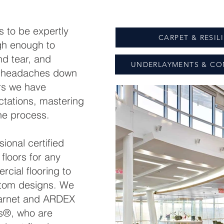
 to be expertly
CARPET & RESIL
gh enough to
d tear, and
UNDERLAYMENTS & CO
id headaches down
rs we have
tations, mastering
the process.
ional certified
d floors for any
cial flooring to
stom designs. We
arnet and ARDEX
rs®, who are