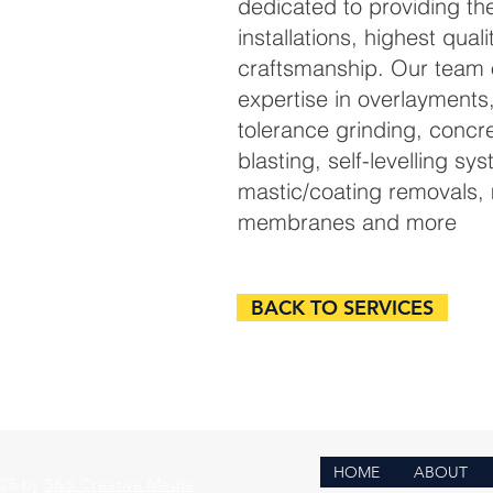
dedicated to providing the
installations, highest quali
craftsmanship. Our team o
expertise in overlayments
tolerance grinding, concr
blasting, self-levelling sy
mastic/coating removals, 
membranes and more
BACK TO SERVICES
HOME
ABOUT
025 by
S&S Creative Media