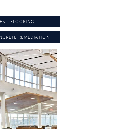
IENT FLOORING
NCRETE REMEDIATION