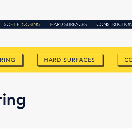
SOFT FLOORING
HARD SURFACES
CONSTRUCTION 
RING
HARD SURFACES
C
ring