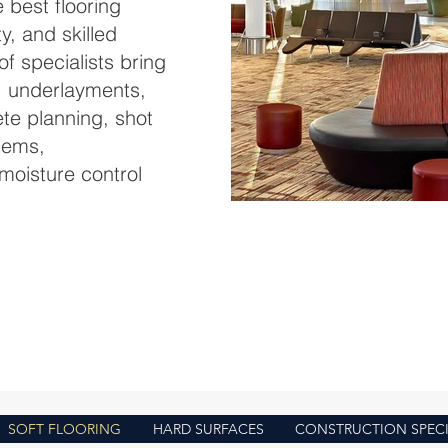
 best flooring
ty, and skilled
f specialists bring
, underlayments,
ete planning, shot
stems,
moisture control
landing-soft-
SOFT FLOORING
HARD SURFACES
CONSTRUCTION SPECI