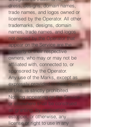
dress, designs, domain names,
trade names, and logos owned or
licensed by the Operator. All other
trademarks, designs, domain
names, trade names, and logos
not owned by the Operator that
appear on the Service are the
property of their respective
owners, who may or may not be
affiliated with, connected to, or
sponsored by the Operator.
Any use of the Marks, except as
expressly provided in these Terms
of Use, is strictly prohibited.
Nothing appearing on the Service
or elsewhere shall be construed
as granting, by implication,
estoppel, or otherwise, any
license or right to use in any