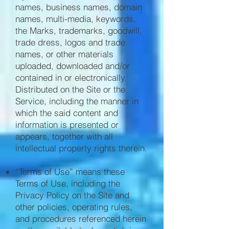
names, business names, domain
names, multi-media, keywords,
the Marks, trademarks, goodwill,
trade dress, logos and trade
names, or other materials
uploaded, downloaded and/or
contained in or electronically
Distributed on the Site or the
Service, including the manner in
which the said content and
information is presented or
appears, together with all
intellectual property rights therein.
“Terms of Use” means these
Terms of Use, including the
Privacy Policy on the Site and
other policies, operating rules,
and procedures referenced herein