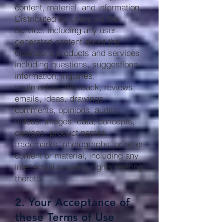
content, material, and information
Distributed by users via the
Service, including any user-
generated content about the
Operator’s products and services,
including questions, suggestions,
information, inquiries,
testimonials, feedback, reviews,
emails, ideas, drawings,
comments, opinions, audio,
videos, images, data, concepts,
designs, product names,
trademarks, photographs, or other
content or material, including any
intellectual property rights relating
thereto.
2. Your Acceptance of
these Terms of Use