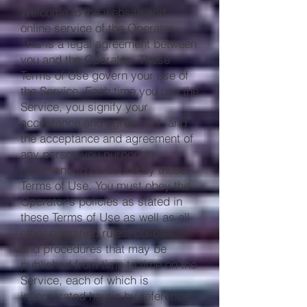
Welcome to the website and
online service of the Operator.
This is a legal agreement between
you and the Operator. These
Terms of Use govern your use of
the Service. Each time you use the
Service, you signify your
acceptance and agreement, and
the acceptance and agreement of
any person you purport to
represent, to be bound by these
Terms of Use. You must obey the
Operator‘s policies as stated in
these Terms of Use as well as all
other operating rules, policies,
and procedures that may be
published from time to time on the
Service, each of which is
incorporated herein by reference