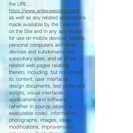
the URL
https://www.antexwestern.com/
,
as well as any related applications
made available by the Operator
on the Site and in any app stores
for use on mobile devices, tablets,
personal computers and other
devices and subdomains and
subsidiary sites, and all of the
related web pages relating
thereto, including, but not limited
to, content, user interfaces,
design documents, test plans and
scripts, visual interfaces,
applications and software
(whether in source, object or
executable code), information,
photographs, images, ideas,
modifications, improvements,