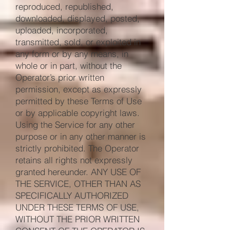
reproduced, republished,
downloaded, displayed, posted,
uploaded, incorporated,
transmitted, sold, or exploited in
any form or by any means, in
whole or in part, without the
Operator’s prior written
permission, except as expressly
permitted by these Terms of Use
or by applicable copyright laws.
Using the Service for any other
purpose or in any other manner is
strictly prohibited. The Operator
retains all rights not expressly
granted hereunder. ANY USE OF
THE SERVICE, OTHER THAN AS
SPECIFICALLY AUTHORIZED
UNDER THESE TERMS OF USE,
WITHOUT THE PRIOR WRITTEN