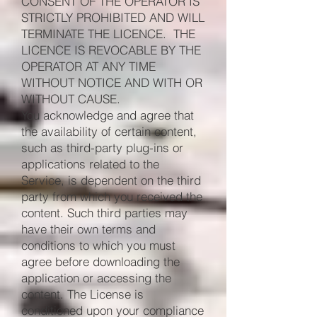
CONSENT OF THE OPERATOR IS
STRICTLY PROHIBITED AND WILL
TERMINATE THE LICENCE. THE
LICENCE IS REVOCABLE BY THE
OPERATOR AT ANY TIME
WITHOUT NOTICE AND WITH OR
WITHOUT CAUSE.
You acknowledge and agree that
the availability of certain content,
such as third-party plug-ins or
applications related to the
Service, is dependent on the third
party from which you received the
content. Such third parties may
have their own terms and
conditions to which you must
agree before downloading the
application or accessing the
content. The License is
conditioned upon your compliance