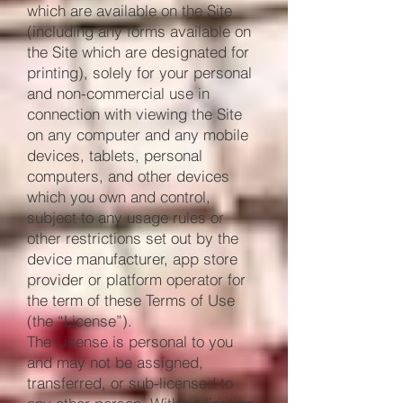
which are available on the Site
(including any forms available on
the Site which are designated for
printing), solely for your personal
and non-commercial use in
connection with viewing the Site
on any computer and any mobile
devices, tablets, personal
computers, and other devices
which you own and control,
subject to any usage rules or
other restrictions set out by the
device manufacturer, app store
provider or platform operator for
the term of these Terms of Use
(the “License”).
The License is personal to you
and may not be assigned,
transferred, or sub-licensed to