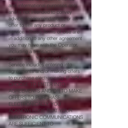
and informational purposes only
and is not intended to convey
advice, recommendations, or an
offer to sell any product or
service. These Terms of Use are
in addition to any other agreement
you may have with the Operator,
including a transaction
agreement. Your use of the
Service includes entering into
agreements and/or making offers
to purchase electronically. IF YOU
CHOOSE TO ENTER INTO
AGREEMENTS AND/OR TO MAKE
OFFERS TO PURCHASE
ELECTRONICALLY, YOU
ACKNOWLEDGE THAT YOUR
ELECTRONIC COMMUNICATIONS
ARE SUFFICIENT TO