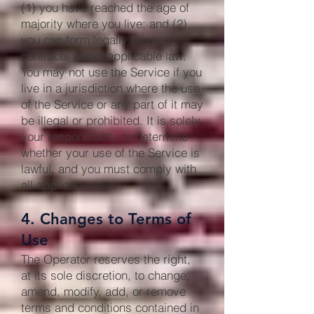
(1) you have reached the age of
majority where you live; and (2)
you can form legally binding
contracts under applicable law.
You may not use the Service if you
live in a jurisdiction where the use
of the Service or any part of it may
be illegal or prohibited. It is solely
your responsibility to determine
whether your use of the Service is
lawful, and you must comply with
all applicable laws.
4. Changes to Terms of
Use
The Operator reserves the right,
at its sole discretion, to change,
amend, modify, add, or remove
terms and conditions contained in