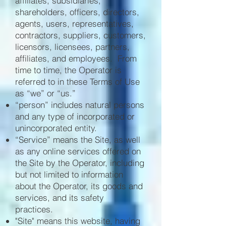
affiliates, subsidiaries,
shareholders, officers, directors,
agents, users, representatives,
contractors, suppliers, customers,
licensors, licensees, partners,
affiliates, and employees. From
time to time, the Operator is
referred to in these Terms of Use
as “we” or “us.”
“person” includes natural persons
and any type of incorporated or
unincorporated entity.
“Service” means the Site, as well
as any online services offered on
the Site by the Operator, including
but not limited to information
about the Operator, its goods and
services, and its safety
practices.
"Site" means this website, having