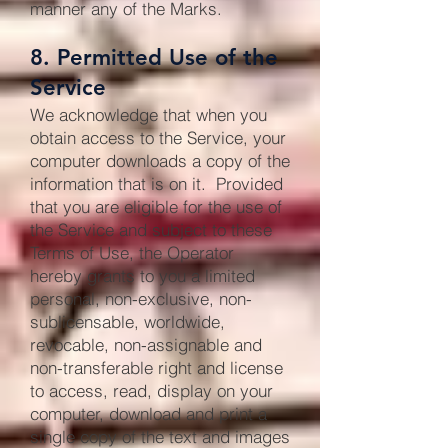
manner any of the Marks.
8. Permitted Use of the
Service
We acknowledge that when you
obtain access to the Service, your
computer downloads a copy of the
information that is on it. Provided
that you are eligible for the use of
the Service and subject to these
Terms of Use, the Operator
hereby grants to you a limited
personal, non-exclusive, non-
sublicensable, worldwide,
revocable, non-assignable and
non-transferable right and license
to access, read, display on your
computer, download and print a
single copy of the text and images