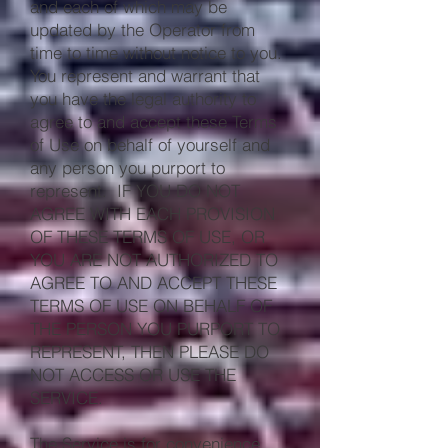
and each of which may be
updated by the Operator from
time to time without notice to you.
You represent and warrant that
you have the legal authority to
agree to and accept these Terms
of Use on behalf of yourself and
any person you purport to
represent. IF YOU DO NOT
AGREE WITH EACH PROVISION
OF THESE TERMS OF USE, OR
YOU ARE NOT AUTHORIZED TO
AGREE TO AND ACCEPT THESE
TERMS OF USE ON BEHALF OF
THE PERSON YOU PURPORT TO
REPRESENT, THEN PLEASE DO
NOT ACCESS OR USE THE
SERVICE.
The Service is for convenience