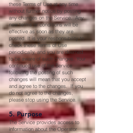
these Terms of Use at any time
without further notice by posting
any changes on the Service. Any
new terms or conditions will be
effective as soon as they are
posted. It is your responsibility to
check these Terms of Use
periodically, and you are deemed
to be aware of such changes. Your
continued use of the Service
following the posting of such
changes will mean that you accept
and agree to the changes. If you
do not agree to the changes,
please stop using the Service.
5. Purpose
The Service provides access to
information about the Operator