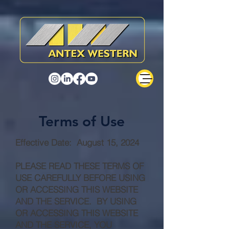
Terms of Use
Effective Date: August 15, 2024
PLEASE READ THESE TERMS OF
USE CAREFULLY BEFORE USING
OR ACCESSING THIS WEBSITE
AND THE SERVICE. BY USING
OR ACCESSING THIS WEBSITE
AND THE SERVICE, YOU