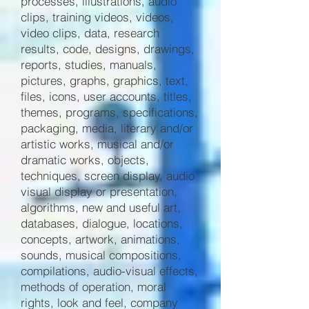
processes, illustrations, audio
clips, training videos, videos,
video clips, data, research
results, code, designs, drawings,
reports, studies, manuals,
pictures, graphs, graphics, text,
files, icons, user accounts, titles,
themes, programs, specifications,
packaging, media, literary and/or
artistic works, musical and/or
dramatic works, objects,
techniques, screen display, audio
visual display or presentation,
algorithms, new and useful art,
databases, dialogue, locations,
concepts, artwork, animations,
sounds, musical compositions,
compilations, audio-visual effects,
methods of operation, moral
rights, look and feel, company