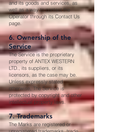
and its goods and services, as
well as a way to contact the
Operator through its Contact Us
page.
6. Ownership of the
Service
The Service is the proprietary
property of ANTEX WESTERN
LTD., its suppliers, or its
licensors, as the case may be.
Unless expressly stated
otherwise, The Service is
protected by copyright and other
intellectual property laws.
7. Trademarks
The Marks are registered or
unregistered trademarks, trade