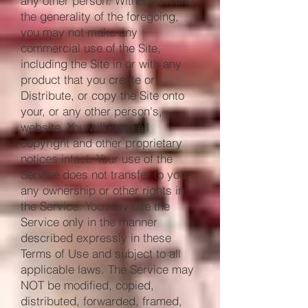
any other person. Without limiting
the generality of the foregoing,
you may not make any
commercial use of the Site,
including the Site in or with any
product that you create or
Distribute, or copy the Site onto
your, or any other person's,
website. You will keep all
copyright and other proprietary
notices intact. Your use of the
Service does not transfer to you
any ownership or other rights in
the Service. You may use the
Service only in the manner
described expressly in these
Terms of Use and subject to all
applicable laws. The Service may
NOT be modified, copied,
distributed, forwarded, framed,