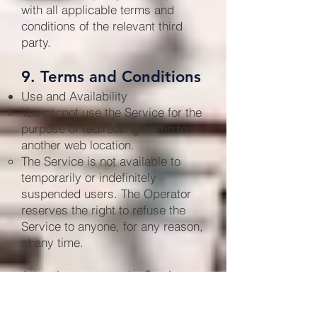
with all applicable terms and
conditions of the relevant third
party.
9. Terms and Conditions
Use and Availability
You cannot use the Service for the
purpose of redirecting traffic to
another web location.
The Service is not available to
temporarily or indefinitely
suspended users. The Operator
reserves the right to refuse the
Service to anyone, for any reason,
at any time.
Advertisements on the Service
Advertisements on the Service,
including the Site, are invitations