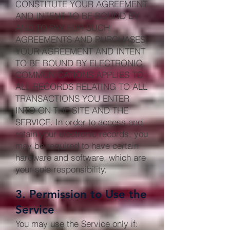
CONSTITUTE YOUR AGREEMENT
AND INTENT TO BE BOUND BY
AND TO PAY FOR SUCH
AGREEMENTS AND PURCHASES.
YOUR AGREEMENT AND INTENT
TO BE BOUND BY ELECTRONIC
COMMUNICATIONS APPLIES TO
ALL RECORDS RELATING TO ALL
TRANSACTIONS YOU ENTER
INTO ON THE SITE AND THE
SERVICE. In order to access and
retain your electronic records, you
may be required to have certain
hardware and software, which are
your sole responsibility.
3. Permission to Use the
Service
You may use the Service only if: