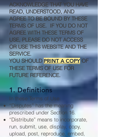
ACKNOWLEDGE THAT YOU HAVE
READ, UNDERSTOOD, AND
AGREE TO BE BOUND BY THESE
TERMS OF USE. IF YOU DO NOT
AGREE WITH THESE TERMS OF
USE, PLEASE DO NOT ACCESS
OR USE THIS WEBSITE AND THE
SERVICE.
YOU SHOULD
OF
PRINT A COPY
THESE TERMS OF USE FOR
FUTURE REFERENCE.
1. Definitions
In these Terms of Use:
“Disputes” has the meaning
prescribed under Section 16.
“Distribute” means to incorporate,
run, submit, use, display, copy,
upload, post, reproduce, embed,