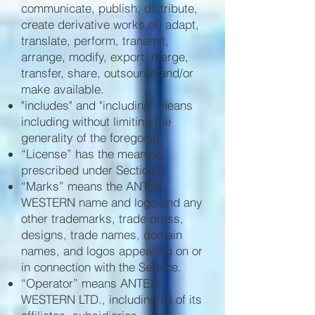
communicate, publish, distribute,
create derivative works of, adapt,
translate, perform, transmit,
arrange, modify, export, merge,
transfer, share, outsource and/or
make available.
"includes" and "including" means
including without limiting the
generality of the foregoing.
“License” has the meaning
prescribed under Section 8.
“Marks” means the ANTEX
WESTERN name and logo and any
other trademarks, trade dress,
designs, trade names, domain
names, and logos appearing on or
in connection with the Service.
“Operator” means ANTEX
WESTERN LTD., including all of its