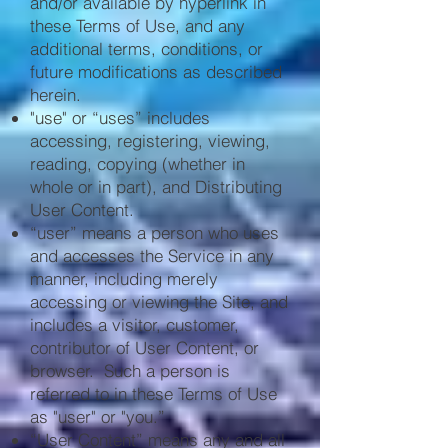
and/or available by hyperlink in
these Terms of Use, and any
additional terms, conditions, or
future modifications as described
herein.
"use" or “uses” includes
accessing, registering, viewing,
reading, copying (whether in
whole or in part), and Distributing
User Content.
“user” means a person who uses
and accesses the Service in any
manner, including merely
accessing or viewing the Site, and
includes a visitor, customer,
contributor of User Content, or
browser. Such a person is
referred to in these Terms of Use
as "user" or "you.”
“User Content” means any and all